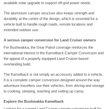
available solar upgrade to support off-grid power needs.
The aluminium camper structure also keeps strength and
durability at the centre of the design, which is essential for a
vehicle built to handle rough roads, remote locations and
extended outdoor use.
A serious camper conversion for Land Cruiser owners
For Bushwakka, the Gear Patrol coverage reinforces the
international interest in the Kamelback Camper Conversion and
the appeal of a properly equipped Land Cruiser-based
overlanding build.
The Kamelback is not simply an accessory added to a vehicle.
It is a complete camper conversion designed around the way
adventure travellers use their vehicles, from driving and storage
to cooking, sleeping, washing and setting up camp.
Explore the Bushwakka Kamelback
Looking for a rugged Land Cruiser camper conversion built for