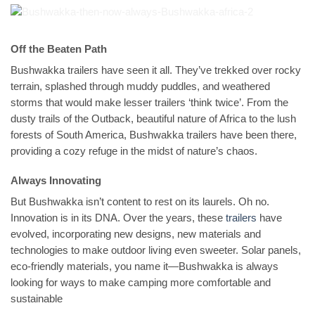
Off the Beaten Path
Bushwakka trailers have seen it all. They’ve trekked over rocky
terrain, splashed through muddy puddles, and weathered
storms that would make lesser trailers ‘think twice’. From the
dusty trails of the Outback, beautiful nature of Africa to the lush
forests of South America, Bushwakka trailers have been there,
providing a cozy refuge in the midst of nature’s chaos.
Always Innovating
But Bushwakka isn’t content to rest on its laurels. Oh no.
Innovation is in its DNA. Over the years, these
trailers
have
evolved, incorporating new designs, new materials and
technologies to make outdoor living even sweeter. Solar panels,
eco-friendly materials, you name it—Bushwakka is always
looking for ways to make camping more comfortable and
sustainable