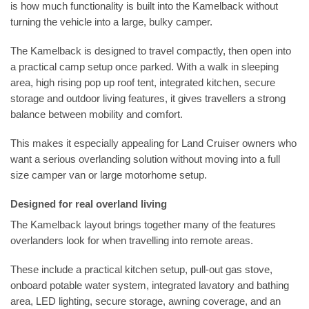
is how much functionality is built into the Kamelback without
turning the vehicle into a large, bulky camper.
The Kamelback is designed to travel compactly, then open into
a practical camp setup once parked. With a walk in sleeping
area, high rising pop up roof tent, integrated kitchen, secure
storage and outdoor living features, it gives travellers a strong
balance between mobility and comfort.
This makes it especially appealing for Land Cruiser owners who
want a serious overlanding solution without moving into a full
size camper van or large motorhome setup.
Designed for real overland living
The Kamelback layout brings together many of the features
overlanders look for when travelling into remote areas.
These include a practical kitchen setup, pull-out gas stove,
onboard potable water system, integrated lavatory and bathing
area, LED lighting, secure storage, awning coverage, and an