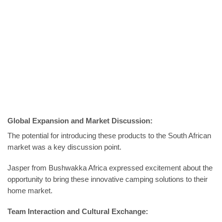
Global Expansion and Market Discussion:
The potential for introducing these products to the South African
market was a key discussion point.
Jasper from Bushwakka Africa expressed excitement about the
opportunity to bring these innovative camping solutions to their
home market.
Team Interaction and Cultural Exchange: