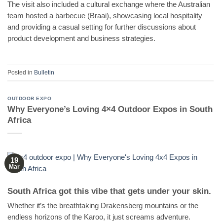
The visit also included a cultural exchange where the Australian
team hosted a barbecue (Braai), showcasing local hospitality
and providing a casual setting for further discussions about
product development and business strategies.
Posted in
Bulletin
OUTDOOR EXPO
Why Everyone’s Loving 4×4 Outdoor Expos in South
Africa
19
Mar
South Africa got this vibe that gets under your skin.
Whether it’s the breathtaking Drakensberg mountains or the
endless horizons of the Karoo, it just screams adventure.