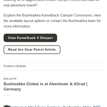
real adventure travel?
Explore the Bushwakka Kamelback Camper Conversion, view
the available layout options or contact the Bushwakka team for
more information.
View Kamelback 4 Sleeper
Read the Gear Patrol Article
Posted in
Bulletin
BULLETIN
Bushwakka Global is at Abenteuer & Allrad |
Germany