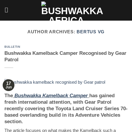
Skip
to
content
AUTHOR ARCHIVES:
BERTUS VG
BULLETIN
Bushwakka Kamelback Camper Recognised by Gear
Patrol
17
Jun
The
Bushwakka Kamelback Camper
has gained
fresh international attention, with Gear Patrol
recently covering the Toyota Land Cruiser Series 70-
based overlanding build in its Adventure Vehicles
section.
The article focuses on what makes the Kamelback such a