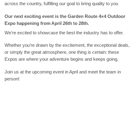
across the country, fulfilling our goal to bring quality to you
Our next exciting event is the Garden Route 4×4 Outdoor
Expo happening from April 26th to 28th.
We’re excited to showcase the best the industry has to offer.
Whether you’re drawn by the excitement, the exceptional deals,
or simply the great atmosphere, one thing is certain: these
Expos are where your adventure begins and keeps going.
Join us at the upcoming event in April and meet the team in
person!