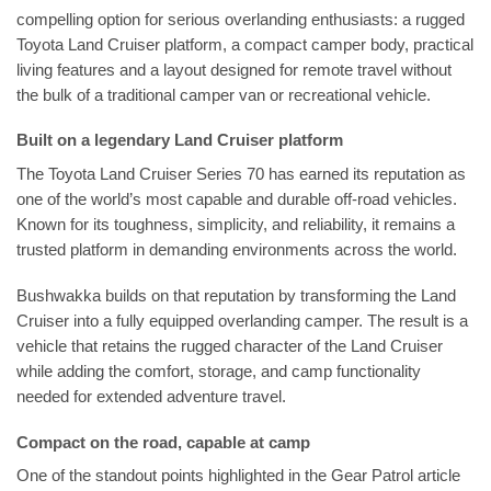
compelling option for serious overlanding enthusiasts: a rugged
Toyota Land Cruiser platform, a compact camper body, practical
living features and a layout designed for remote travel without
the bulk of a traditional camper van or recreational vehicle.
Built on a legendary Land Cruiser platform
The Toyota Land Cruiser Series 70 has earned its reputation as
one of the world’s most capable and durable off-road vehicles.
Known for its toughness, simplicity, and reliability, it remains a
trusted platform in demanding environments across the world.
Bushwakka builds on that reputation by transforming the Land
Cruiser into a fully equipped overlanding camper. The result is a
vehicle that retains the rugged character of the Land Cruiser
while adding the comfort, storage, and camp functionality
needed for extended adventure travel.
Compact on the road, capable at camp
One of the standout points highlighted in the Gear Patrol article