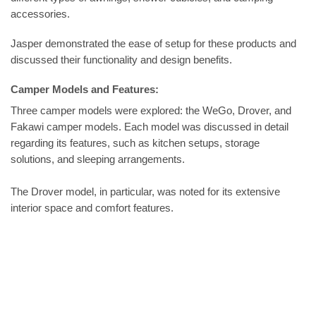
accessories.
Jasper demonstrated the ease of setup for these products and
discussed their functionality and design benefits.
Camper Models and Features:
Three camper models were explored: the WeGo, Drover, and
Fakawi camper models. Each model was discussed in detail
regarding its features, such as kitchen setups, storage
solutions, and sleeping arrangements.
The Drover model, in particular, was noted for its extensive
interior space and comfort features.