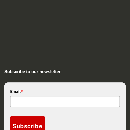
Subscribe to our newsletter
Email
*
Subscribe