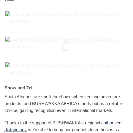
Show and Tell
South Africans are spoilt for choice when seeking adventure
products, and BUSHWAKKA AFRICA stands out as a reliable
choice, gaining recognition even in international markets.
Thanks to the support of BUSHWAKKA’s regional
authorized
distributors
, we’re able to bring our products to enthusiasts all