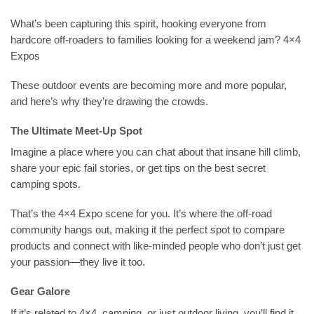
What’s been capturing this spirit, hooking everyone from
hardcore off-roaders to families looking for a weekend jam? 4×4
Expos
These outdoor events are becoming more and more popular,
and here’s why they’re drawing the crowds.
The Ultimate Meet-Up Spot
Imagine a place where you can chat about that insane hill climb,
share your epic fail stories, or get tips on the best secret
camping spots.
That’s the 4×4 Expo scene for you. It’s where the off-road
community hangs out, making it the perfect spot to compare
products and connect with like-minded people who don’t just get
your passion—they live it too.
Gear Galore
If it’s related to 4×4, camping, or just outdoor living, you’ll find it