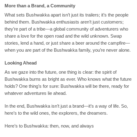
More than a Brand, a Community
What sets Bushwakka apart isn’t just its trailers; it’s the people
behind them. Bushwakka enthusiasts aren’t just customers;
they’re part of a tribe—a global community of adventurers who
share a love for the open road and the wild unknown. Swap
stories, lend a hand, or just share a beer around the campfire—
when you are part of the Bushwakka family, you’re never alone.
Looking Ahead
As we gaze into the future, one thing is clear: the spirit of
Bushwakka burns as bright as ever. Who knows what the future
holds? One thing’s for sure: Bushwakka will be there, ready for
whatever adventures lie ahead.
In the end, Bushwakka isn’t just a brand—it’s a way of life. So,
here’s to the wild ones, the explorers, the dreamers.
Here’s to Bushwakka: then, now, and always