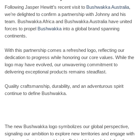
Following Jasper Hewitt’s recent visit to
Bushwakka Australia
,
we’re delighted to confirm a partnership with Johnny and his
team. Bushwakka Africa and Bushwakka Australia have united
forces to propel
Bushwakka
into a global brand spanning
continents.
With this partnership comes a refreshed logo, reflecting our
dedication to progress while honoring our core values. While the
logo may have evolved, our unwavering commitment to
delivering exceptional products remains steadfast.
Quality craftsmanship, durability, and an adventurous spirit
continue to define Bushwakka.
The new Bushwakka logo symbolizes our global perspective,
signaling our ambition to explore new territories and engage with