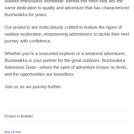
outdoor enthusiasts worldwide. Behind this fresh look lies the
same dedication to quality and adventure that has characterized
Bushwakka for years.
Our products are meticulously crafted to endure the rigors of
outdoor exploration, empowering adventurers to tackle their next
journey with confidence.
Whether you’re a seasoned explorer or a weekend adventurer,
Bushwakka is your partner for the great outdoors. Bushwakka
Adventure Gear—where the spirit of adventure knows no limits,
and the opportunities are boundless.
Join us as we journey further.
Posted in
Bulletin
BULLETIN