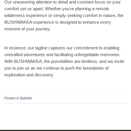
Our unwavering attention to detail and constant focus on your
comfort set us apart. Whether you’re planning a remote
wilderness experience or simply seeking comfort in nature, the
BUSHWAKKA experience is designed to enhance every
moment of your journey.
In essence, our tagline captures our commitment to enabling
unrivalled adventures and facilitating unforgettable memories.
With BUSHWAKKA, the possibilities are limitless, and we invite
you to join us as we continue to push the boundaries of
exploration and discovery.
Posted in
Bulletin