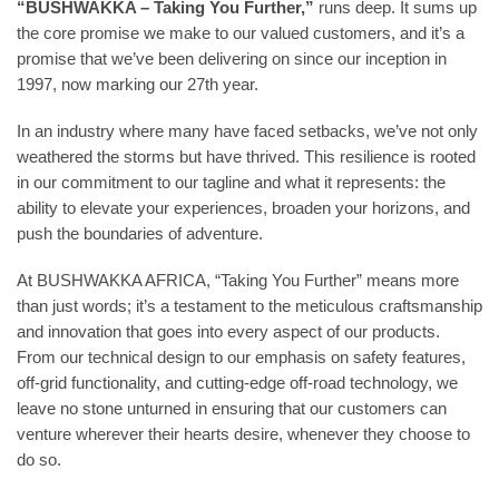
“BUSHWAKKA – Taking You Further,”
runs deep. It sums up
the core promise we make to our valued customers, and it’s a
promise that we’ve been delivering on since our inception in
1997, now marking our 27th year.
In an industry where many have faced setbacks, we’ve not only
weathered the storms but have thrived. This resilience is rooted
in our commitment to our tagline and what it represents: the
ability to elevate your experiences, broaden your horizons, and
push the boundaries of adventure.
At BUSHWAKKA AFRICA, “Taking You Further” means more
than just words; it’s a testament to the meticulous craftsmanship
and innovation that goes into every aspect of our products.
From our technical design to our emphasis on safety features,
off-grid functionality, and cutting-edge off-road technology, we
leave no stone unturned in ensuring that our customers can
venture wherever their hearts desire, whenever they choose to
do so.