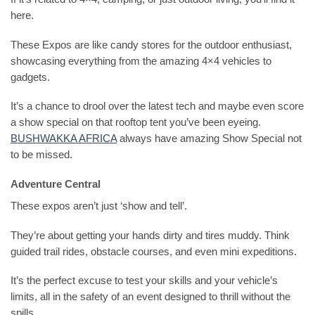
here.
These Expos are like candy stores for the outdoor enthusiast,
showcasing everything from the amazing 4×4 vehicles to
gadgets.
It’s a chance to drool over the latest tech and maybe even score
a show special on that rooftop tent you’ve been eyeing.
BUSHWAKKA AFRICA
always have amazing Show Special not
to be missed.
Adventure Central
These expos aren’t just ‘show and tell’.
They’re about getting your hands dirty and tires muddy. Think
guided trail rides, obstacle courses, and even mini expeditions.
It’s the perfect excuse to test your skills and your vehicle’s
limits, all in the safety of an event designed to thrill without the
spills.