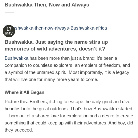
Bushwakka Then, Now and Always
17
May
Bushwakka. Just saying the name stirs up
memories of wild adventures, doesn’t it?
Bushwakka
has been more than just a brand; it’s been a
companion to countless explorers, an emblem of freedom, and
a symbol of the untamed spirit. Most importantly, it is a legacy
that will live one for many more years to come.
Where it All Began
Picture this: Brothers, itching to escape the daily grind and dive
headfirst into the great outdoors. That’s how Bushwakka started
—born out of a shared love for exploration and a desire to create
something that could keep up with their adventures. And boy, did
they succeed.