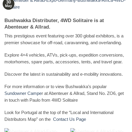
30
May
Bushwakka Distributer, 4WD Solitaire is at
Abenteuer & Allrad.
This prestigious event featuring over 300 global exhibitors, is a
premier showcase for off-road, caravanning, and overlanding.
Explore 4×4 vehicles, ATVs, pick-ups, expedition conversions,
motorhomes, spare parts, accessories, tents, and travel gear.
Discover the latest in sustainability and e-mobility innovations.
For more information or to view Bushwakka’s popular
Sundowner Campe
r at Abenteuer & Allrad, Stand No. ZO6, get
in touch with Paulo from 4WD Solitaire
Look for Portugal at the top of the “Local and International
Distributors Map” on the
Contact Us Page