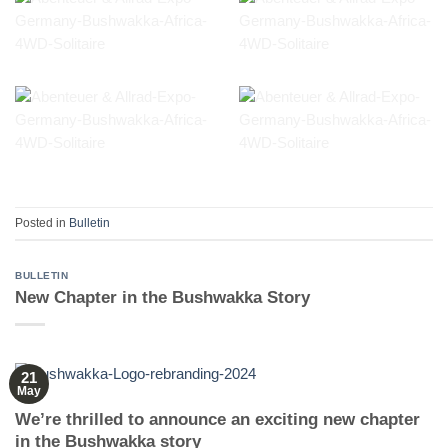
Posted in
Bulletin
BULLETIN
New Chapter in the Bushwakka Story
21
May
We’re thrilled to announce an exciting new chapter
in the Bushwakka story