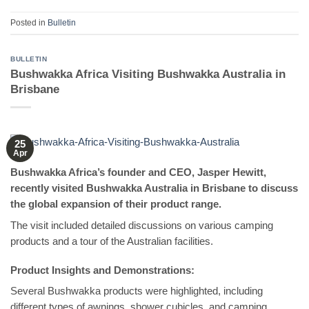
Posted in
Bulletin
BULLETIN
Bushwakka Africa Visiting Bushwakka Australia in
Brisbane
25
Apr
Bushwakka Africa’s founder and CEO, Jasper Hewitt,
recently visited Bushwakka Australia in Brisbane to discuss
the global expansion of their product range.
The visit included detailed discussions on various camping
products and a tour of the Australian facilities.
Product Insights and Demonstrations:
Several Bushwakka products were highlighted, including
different types of awnings, shower cubicles, and camping