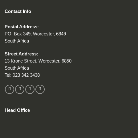
Contact Info
Postal Address:
PO. Box 349, Worcester, 6849
South Africa
Street Address:
13 Krone Street, Worcester, 6850
South Africa
Tel:
023 342 3438
Head Office