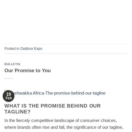
Posted in
Outdoor Expo
BULLETIN
Our Promise to You
19
Feb
WHAT IS THE PROMISE BEHIND OUR
TAGLINE?
In the fiercely competitive landscape of consumer choices,
where brands often rise and fall, the significance of our tagline,